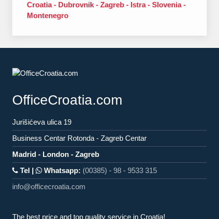
Croatia - Dubrovnik - Zagreb - Istra - Slovenia -
Montenegro
OfficeCroatia.com
Jurišićeva ulica 19
Business Centar Rotonda - Zagreb Centar
Madrid - London - Zagreb
Tel |
Whatsapp:
(00385) - 98 - 9533 315
info@officecroatia.com
The best price and top quality service in Croatia!