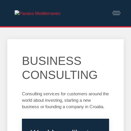
BUSINESS
CONSULTING
Consulting services for customers around the
world about investing, starting a new
business or founding a company in Croatia.