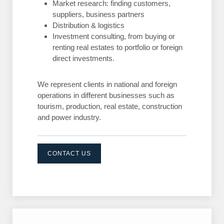
Market research: finding customers,
suppliers, business partners
Distribution & logistics
Investment consulting, from buying or
renting real estates to portfolio or foreign
direct investments.
We represent clients in national and foreign
operations in different businesses such as
tourism, production, real estate, construction
and power industry.
CONTACT US