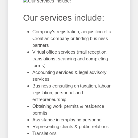
Our services include:
Company's registration, acquisition of a
Croatian company or finding business
partners
Virtual office services (mail reception,
translations, scanning and completing
forms)
Accounting services & legal advisory
services
Business consulting on taxation, labour
legislation, personnel and
entrepreneurship
Obtaining work permits & residence
permits
Assistance in employing personnel
Representing clients & public relations
Translations