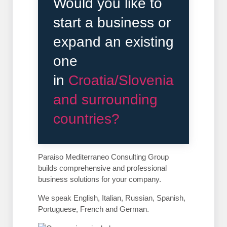
Would you like to
start a business or
expand an existing
one
in
Croatia/Slovenia
and surrounding
countries?
Paraiso Mediterraneo Consulting Group
builds comprehensive and professional
business solutions for your company.
We speak English, Italian, Russian, Spanish,
Portuguese, French and German.